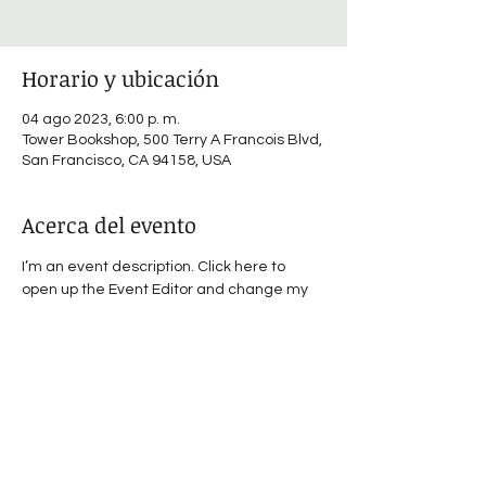
Horario y ubicación
04 ago 2023, 6:00 p. m.
Tower Bookshop, 500 Terry A Francois Blvd,
San Francisco, CA 94158, USA
Acerca del evento
I’m an event description. Click here to 
open up the Event Editor and change my 
text. I’m a great place for you to say a little 
more about your upcoming event.
Compartir este evento