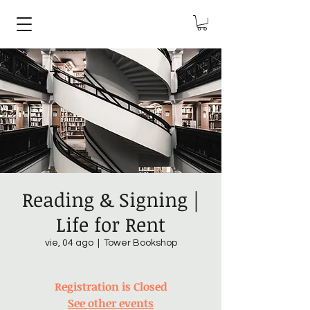
Reading & Signing |
Life for Rent
vie, 04 ago
  |  
Tower Bookshop
Registration is Closed
See other events